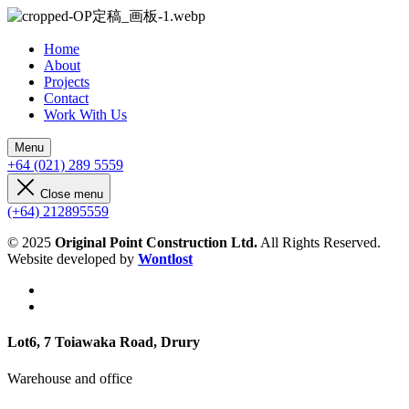
Home
About
Projects
Contact
Work With Us
Menu
+64 (021) 289 5559
Close menu
(+64) 212895559
© 2025
Original Point Construction Ltd.
All Rights Reserved.
Website developed by
Wontlost
Lot6, 7 Toiawaka Road, Drury
Warehouse and office