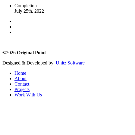
Completion
July 25th, 2022
©2026
Original Point
Designed & Developed by
Unitz Software
Home
About
Contact
Projects
Work With Us