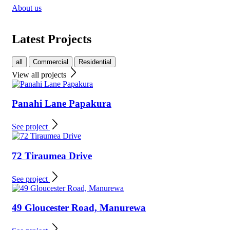
About us
Latest Projects
all
Commercial
Residential
View all projects
Panahi Lane Papakura
See project
72 Tiraumea Drive
See project
49 Gloucester Road, Manurewa