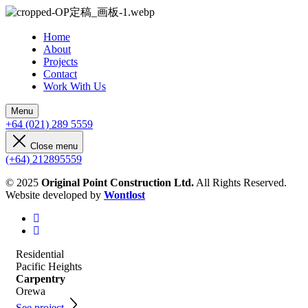
Home
About
Projects
Contact
Work With Us
Menu
+64 (021) 289 5559
Close menu
(+64) 212895559
© 2025
Original Point Construction Ltd.
All Rights Reserved.
Website developed by
Wontlost
Residential
Pacific Heights
Carpentry
Orewa
See project