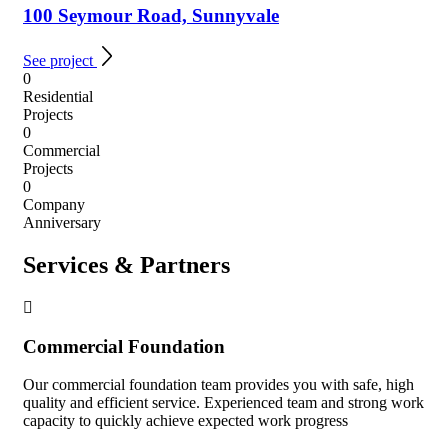
100 Seymour Road, Sunnyvale
See project
0
Residential
Projects
0
Commercial
Projects
0
Company
Anniversary
Services & Partners
Commercial Foundation
Our commercial foundation team provides you with safe, high
quality and efficient service. Experienced team and strong work
capacity to quickly achieve expected work progress