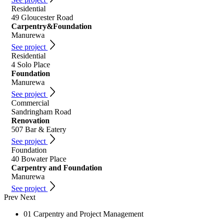
Residential
49 Gloucester Road
Carpentry&Foundation
Manurewa
See project
Residential
4 Solo Place
Foundation
Manurewa
See project
Commercial
Sandringham Road
Renovation
507 Bar & Eatery
See project
Foundation
40 Bowater Place
Carpentry and Foundation
Manurewa
See project
Prev
Next
01
Carpentry and Project Management