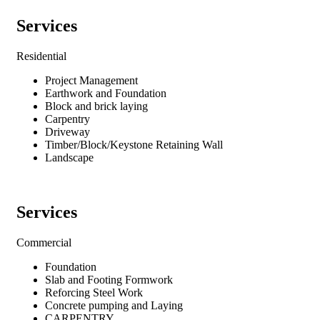
Services
Residential
Project Management
Earthwork and Foundation
Block and brick laying
Carpentry
Driveway
Timber/Block/Keystone Retaining Wall
Landscape
Services
Commercial
Foundation
Slab and Footing Formwork
Reforcing Steel Work
Concrete pumping and Laying
CARPENTRY