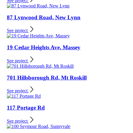
See project
87 Lynwood Road, New Lynn
See project
19 Cedar Heights Ave, Massey
See project
701 Hillsborough Rd, Mt Roskill
See project
117 Portage Rd
See project