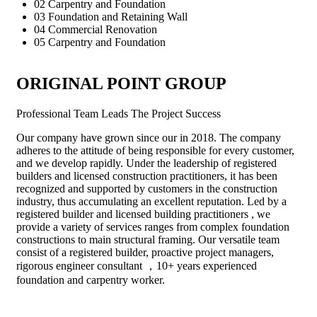
02
Carpentry and Foundation
03
Foundation and Retaining Wall
04
Commercial Renovation
05
Carpentry and Foundation
ORIGINAL POINT GROUP
Professional Team Leads The Project
Success
Our company have grown since our in 2018. The company
adheres to the attitude of being responsible for every customer,
and we develop rapidly. Under the leadership of registered
builders and licensed construction practitioners, it has been
recognized and supported by customers in the construction
industry, thus accumulating an excellent reputation. Led by a
registered builder and licensed building practitioners , we
provide a variety of services ranges from complex foundation
constructions to main structural framing. Our versatile team
consist of a registered builder, proactive project managers,
rigorous engineer consultant ，10+ years experienced
foundation and carpentry worker.