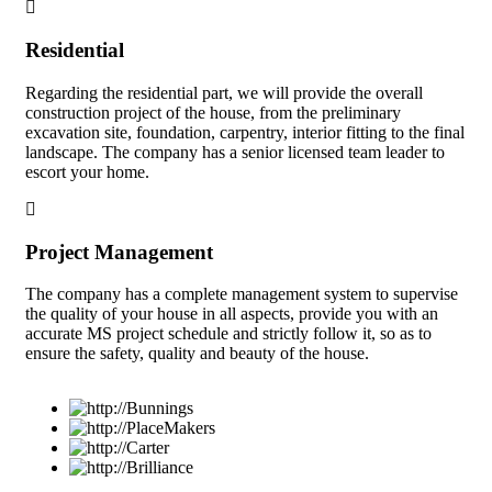
Residential
Regarding the residential part, we will provide the overall
construction project of the house, from the preliminary
excavation site, foundation, carpentry, interior fitting to the final
landscape. The company has a senior licensed team leader to
escort your home.
Project Management
The company has a complete management system to supervise
the quality of your house in all aspects, provide you with an
accurate MS project schedule and strictly follow it, so as to
ensure the safety, quality and beauty of the house.