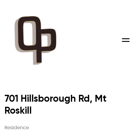
Men
701 Hillsborough Rd, Mt
Roskill
Residence