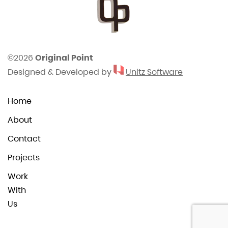
©2026
Original Point
Designed & Developed by
Unitz Software
Home
About
Contact
Projects
Work
With
Us