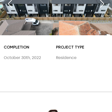
COMPLETION
PROJECT TYPE
October 30th, 2022
Residence